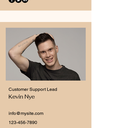
Customer Support Lead
Kevin Nye
info@mysite.com
123-456-7890