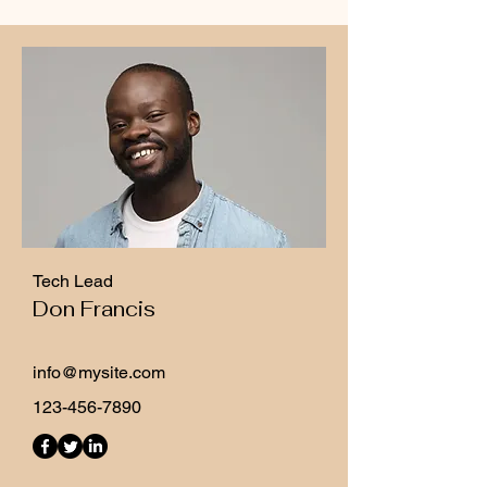
Tech Lead
Don Francis
info@mysite.com
123-456-7890