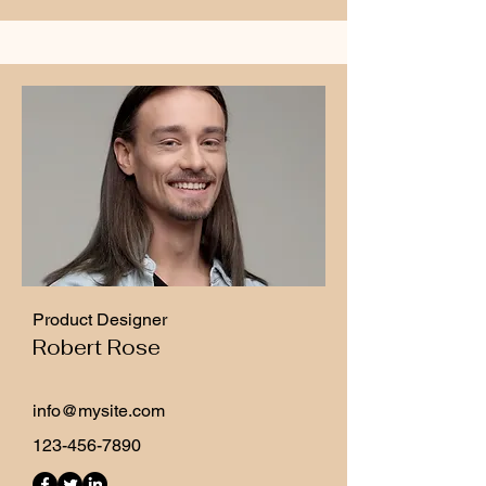
Product Designer
Robert Rose
info@mysite.com
123-456-7890