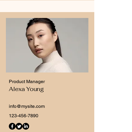
Product Manager
Alexa Young
info@mysite.com
123-456-7890