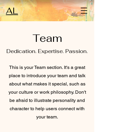
AL
Team
Dedication. Expertise. Passion.
This is your Team section. It's a great
place to introduce your team and talk
about what makes it special, such as
your culture or work philosophy. Don't
be afraid to illustrate personality and
character to help users connect with
your team.