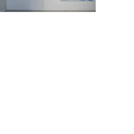
Marta Series , 120 x
100 cm, canvas
Read More