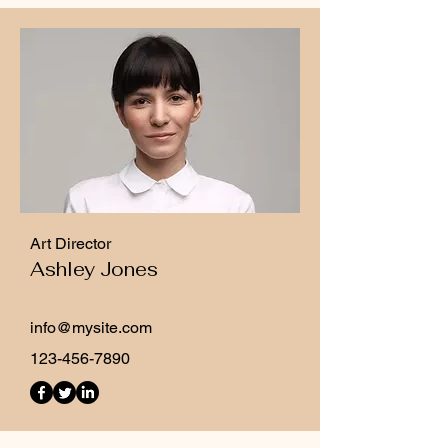
Art Director
Ashley Jones
info@mysite.com
123-456-7890