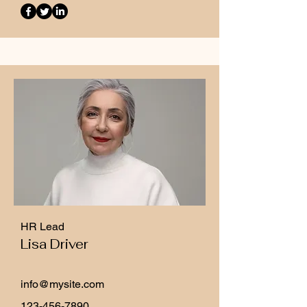
HR Lead
Lisa Driver
info@mysite.com
123-456-7890