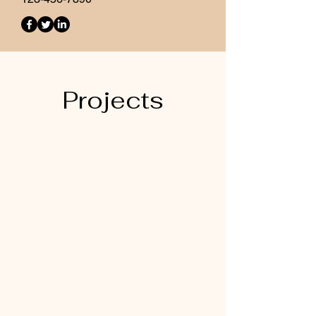
Projects